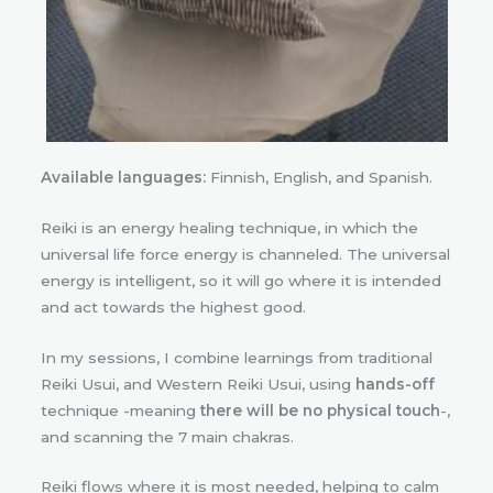
Available languages:
Finnish, English, and Spanish.
Reiki is an energy healing technique, in which the
universal life force energy is channeled. The universal
energy is intelligent, so it will go where it is intended
and act towards the highest good.
In my sessions, I combine learnings from traditional
Reiki Usui, and Western Reiki Usui, using
hands-off
technique -meaning
there will be no physical touch
-,
and scanning the 7 main chakras.
Reiki flows where it is most needed, helping to calm