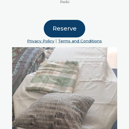
Reiki
Reserve
Privacy Policy
|
Terms and Conditions