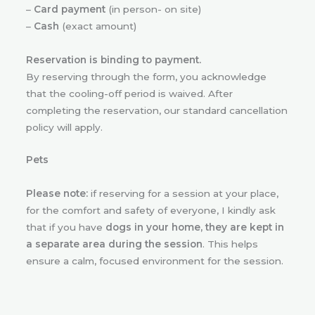
–
Card payment
(in person- on site)
–
Cash
(exact amount)
Reservation is binding to payment.
By reserving through the form, you acknowledge
that the cooling-off period is waived. After
completing the reservation, our standard cancellation
policy will apply.
Pets
Please note:
if reserving for a session at your place,
for the comfort and safety of everyone, I kindly ask
that if you have
dogs in your home, they are kept in
a separate area during the session
. This helps
ensure a calm, focused environment for the session.