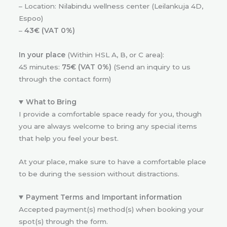
– Location: Nilabindu wellness center (Leilankuja 4D,
Espoo)
–
43€ (VAT 0%)
In your place
(Within HSL A, B, or C area):
45 minutes:
75€ (VAT 0%)
(Send an inquiry to us
through the contact form)
What to Bring
I provide a comfortable space ready for you, though
you are always welcome to bring any special items
that help you feel your best.
At your place, make sure to have a comfortable place
to be during the session without distractions.
Payment Terms and Important information
Accepted payment(s) method(s) when booking your
spot(s) through the form.