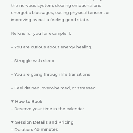
the nervous system, clearing emotional and
energetic blockages, easing physical tension, or
improving overall a feeling good state.
Reiki is for you for example if:
– You are curious about energy healing.
– Struggle with sleep
– You are going through life transitions
– Feel drained, overwhelmed, or stressed
How to Book
– Reserve your time in the calendar
Session Details and Pricing
– Duration:
45 minutes