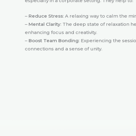
especially in a corporate setting. They help to:
–
Reduce Stress
: A relaxing way to calm the m
–
Mental Clarity
: The deep state of relaxation h
enhancing focus and creativity.
–
Boost Team Bonding
: Experiencing the sessi
connections and a sense of unity.