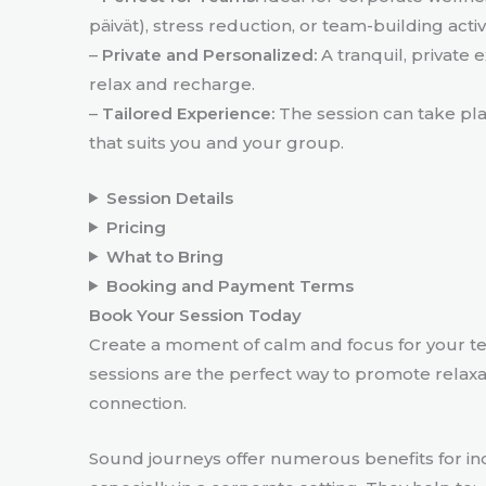
päivät), stress reduction, or team-building activi
–
Private and Personalized:
A tranquil, private 
relax and recharge.
–
Tailored Experience:
The session can take plac
that suits you and your group.
Session Details
Pricing
What to Bring
Booking and Payment Terms
Book Your Session Today
Create a moment of calm and focus for your t
sessions are the perfect way to promote relaxa
connection.
Sound journeys offer numerous benefits for in