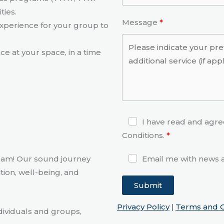
ties.
Message
experience for your group to
e at your space, in a time
I have read and agre
Conditions.
eam! Our sound journey
Email me with news a
tion, well-being, and
Submit
Privacy Policy
|
Terms and C
dividuals and groups,