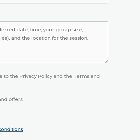
e to the Privacy Policy and the Terms and
nd offers
onditions