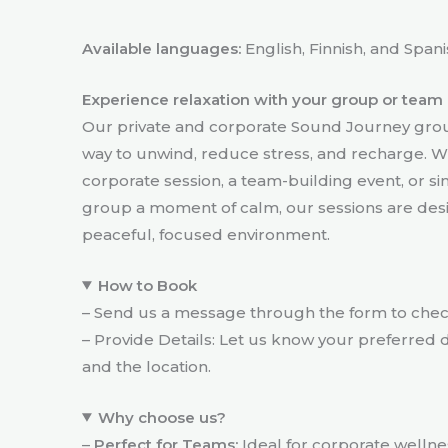
Available languages:
English, Finnish, and Spani
Experience relaxation with your group or team
Our private and corporate Sound Journey grou
way to unwind, reduce stress, and recharge. W
corporate session, a team-building event, or si
group a moment of calm, our sessions are desig
peaceful, focused environment.
How to Book
– Send us a message through the form to check 
– Provide Details: Let us know your preferred d
and the location.
Why choose us?
–
Perfect for Teams:
Ideal for corporate welln