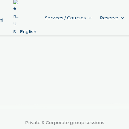
Services / Courses
Reserve
mi
English
Private & Corporate group sessions