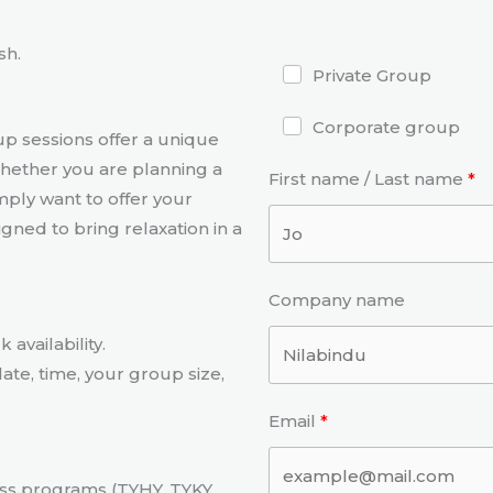
sh.
Private Group
Corporate group
p sessions offer a unique
hether you are planning a
First name / Last name
mply want to offer your
ned to bring relaxation in a
Company name
availability.
ate, time, your group size,
Email
ess programs (TYHY, TYKY