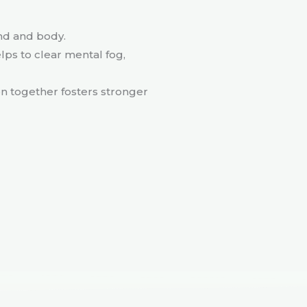
ind and body.
elps to clear mental fog,
on together fosters stronger