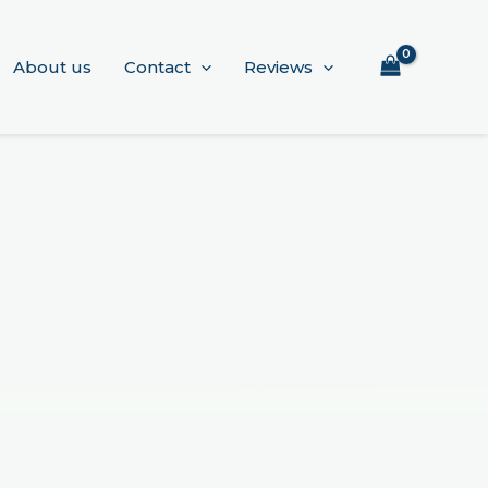
About us
Contact
Reviews